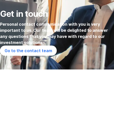
Get in touch
Personal contact communication with you is very
important to us. Our team will be delighted to answer
any questions that you may have with regard to our
investment solutions.
Go to the contact team