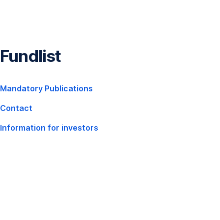
Skip
Navigation
Fundlist
,
Mandatory Publications
Opens
Contact
In
New
Information for investors
,
Window
Opens
In
New
Window