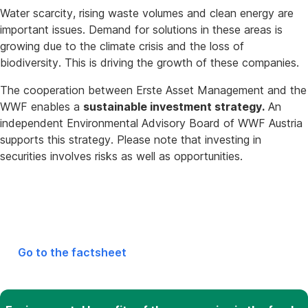
Water scarcity, rising waste volumes and clean energy are
important issues. Demand for solutions in these areas is
growing due to the climate crisis and the loss of
biodiversity. This is driving the growth of these companies.
The cooperation between Erste Asset Management and the
WWF enables a
sustainable investment strategy.
An
independent Environmental Advisory Board of WWF Austria
supports this strategy. Please note that investing in
securities involves risks as well as opportunities.
Global equity fund with a focus on environmental
technology
Go to the factsheet