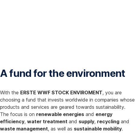
A fund for the environment
With the
ERSTE WWF STOCK ENVIROMENT
, you are
choosing a fund that invests worldwide in companies whose
products and services are geared towards sustainability.
The focus is on
renewable energies
and
energy
efficiency
,
water treatment
and
supply
,
recycling
and
waste management
, as well as
sustainable mobility
.