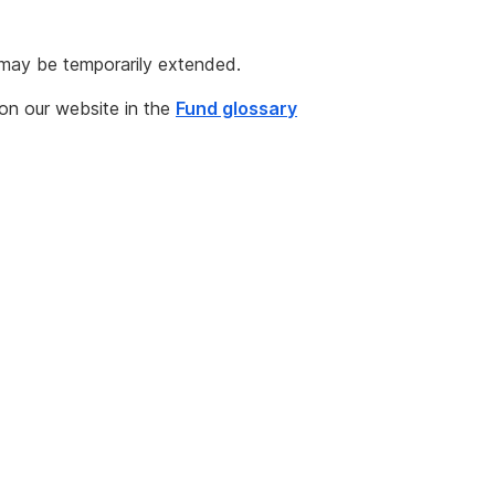
 may be temporarily extended.
 on our website in the
Fund glossary