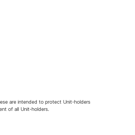
ese are intended to protect Unit-holders
nt of all Unit-holders.