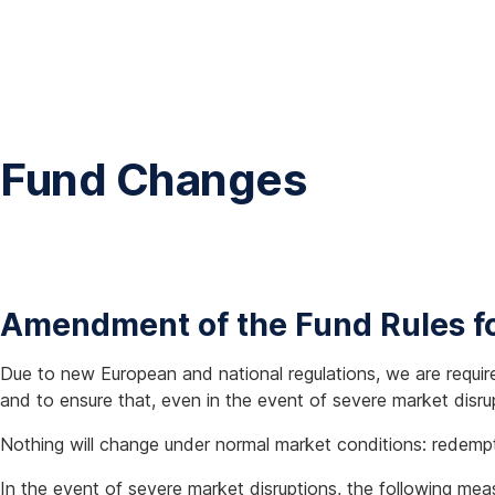
Fund Changes
Amendment of the Fund Rules fo
Due to new European and national regulations, we are requir
and to ensure that, even in the event of severe market disru
Nothing will change under normal market conditions: redempt
In the event of severe market disruptions, the following me