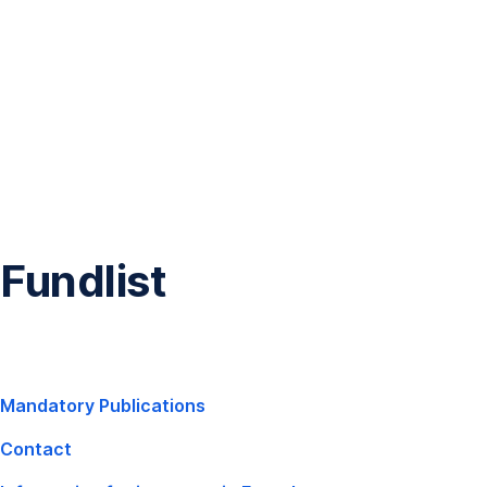
Skip
Navigation
Fundlist
,
Mandatory Publications
Opens
Contact
In
New