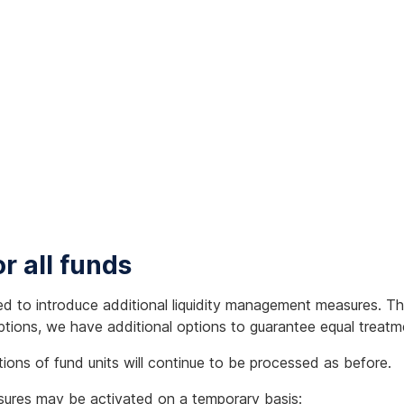
r all funds
ed to introduce additional liquidity management measures. Th
ptions, we have additional options to guarantee equal treatme
ions of fund units will continue to be processed as before.
asures may be activated on a temporary basis: