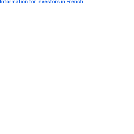
Information for investors in French
,
Window
Opens
In
New
Window