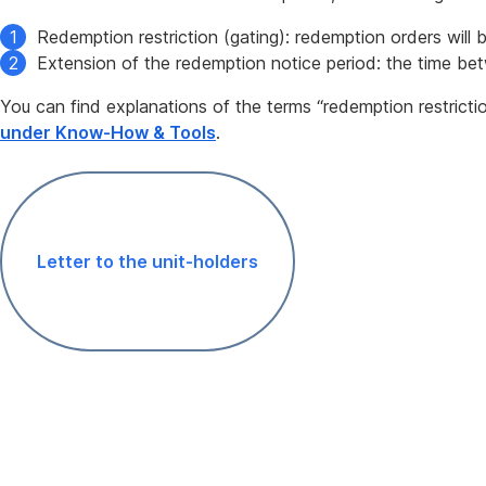
Redemption restriction (gating): redemption orders will 
Extension of the redemption notice period: the time be
You can find explanations of the terms “redemption restricti
under Know-How & Tools
.
Letter to the unit-holders
,
Opens
In
New
Window