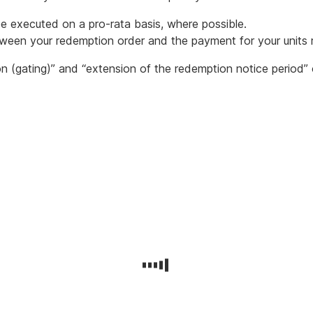
be executed on a pro-rata basis, where possible.
tween your redemption order and the payment for your units
on (gating)” and “extension of the redemption notice period”