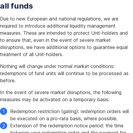
all funds
Due to new European and national regulations, we are
required to introduce additional liquidity management
measures. These are intended to protect Unit-holders and
to ensure that, even in the event of severe market
disruptions, we have additional options to guarantee equal
treatment of all Unit-holders.
Nothing will change under normal market conditions:
redemptions of fund units will continue to be processed as
before.
In the event of severe market disruptions, the following
measures may be activated on a temporary basis:
Redemption restriction (gating): redemption orders will
be executed on a pro-rata basis, where possible.
Extension of the redemption notice period: the time
between your redemption order and the payment for