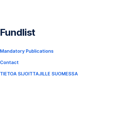
Skip
Navigation
Fundlist
,
Mandatory Publications
Opens
Contact
In
New
TIETOA SIJOITTAJILLE SUOMESSA
,
Window
Opens
In
New
Window