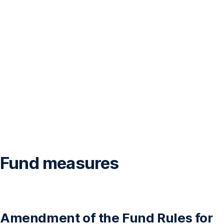
Fund measures
Amendment of the Fund Rules for