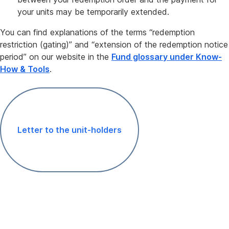
your units may be temporarily extended.
You can find explanations of the terms “redemption
restriction (gating)” and “extension of the redemption notice
period” on our website in the
Fund glossary under Know-
How & Tools
.
Letter to the unit-holders
,
Opens
In
New
Window
Unit
certificate